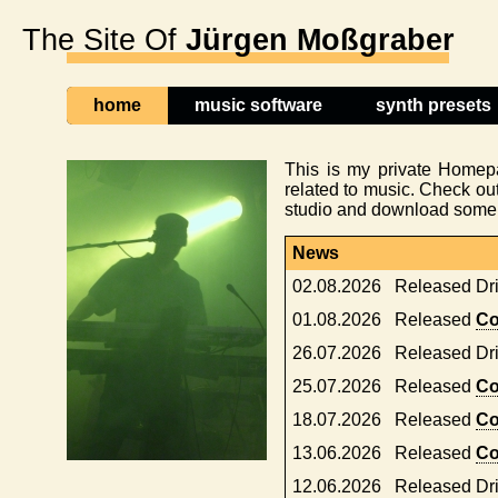
The Site Of
Jürgen Moßgraber
home
music software
synth presets
This is my private Homep
related to music. Check ou
studio and download some f
News
02.08.2026
Released Dr
01.08.2026
Released
Co
26.07.2026
Released Dr
25.07.2026
Released
Co
18.07.2026
Released
Co
13.06.2026
Released
Co
12.06.2026
Released Dr