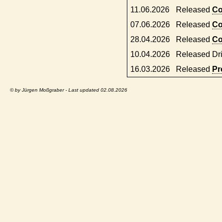
11.06.2026
Released
Co
07.06.2026
Released
Co
28.04.2026
Released
Co
10.04.2026
Released Dr
16.03.2026
Released
Pr
© by Jürgen Moßgraber - Last updated 02.08.2026