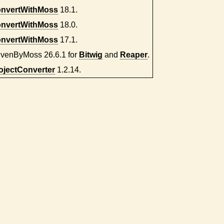
nvertWithMoss
18.1.
nvertWithMoss
18.0.
nvertWithMoss
17.1.
ivenByMoss 26.6.1 for
Bitwig
and
Reaper
.
ojectConverter
1.2.14.