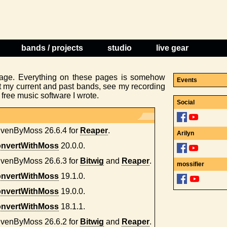
bands / projects
studio
live gear
age. Everything on these pages is somehow
Events
t my current and past bands, see my recording
ree music software I wrote.
Social
ivenByMoss 26.6.4 for
Reaper
.
Arilyn
nvertWithMoss
20.0.0.
ivenByMoss 26.6.3 for
Bitwig
and
Reaper
.
mossifier
nvertWithMoss
19.1.0.
nvertWithMoss
19.0.0.
nvertWithMoss
18.1.1.
ivenByMoss 26.6.2 for
Bitwig
and
Reaper
.