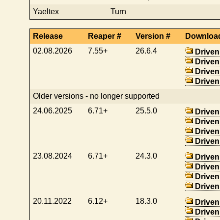
Yaeltex
Turn
Release
Reaper #
Version #
Downloa
02.08.2026
7.55+
26.6.4
Driven
Driven
Driven
Driven
Older versions - no longer supported
24.06.2025
6.71+
25.5.0
Driven
Driven
Driven
Driven
23.08.2024
6.71+
24.3.0
Driven
Driven
Driven
Driven
20.11.2022
6.12+
18.3.0
Driven
Driven