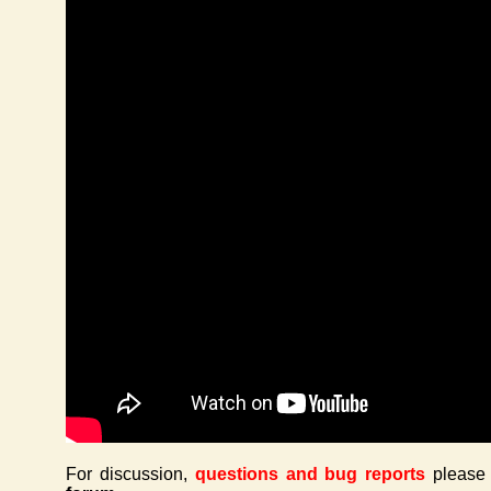
For discussion,
questions and bug reports
please 