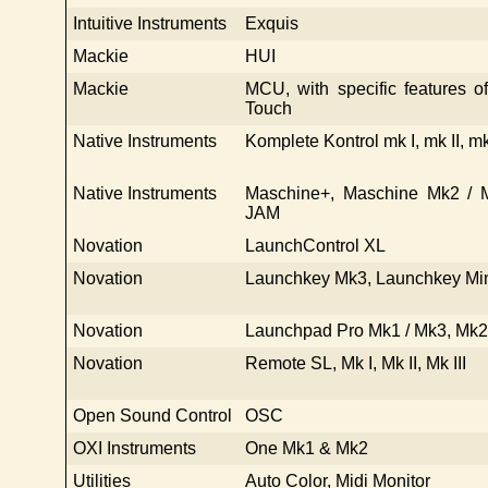
Intuitive Instruments
Exquis
Mackie
HUI
Mackie
MCU, with specific features 
Touch
Native Instruments
Komplete Kontrol mk I, mk II, mk
Native Instruments
Maschine+, Maschine Mk2 / M
JAM
Novation
LaunchControl XL
Novation
Launchkey Mk3, Launchkey Mi
Novation
Launchpad Pro Mk1 / Mk3, Mk2,
Novation
Remote SL, Mk I, Mk II, Mk III
Open Sound Control
OSC
OXI Instruments
One Mk1 & Mk2
Utilities
Auto Color, Midi Monitor