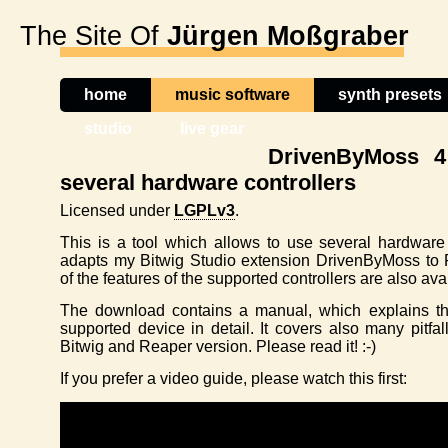
The Site Of
Jürgen Moßgraber
home
music software
synth presets
studio
live gear
DrivenByMoss 4
several hardware controllers
Licensed under
LGPLv3
.
This is a tool which allows to use several hardware 
adapts my Bitwig Studio extension DrivenByMoss to
of the features of the supported controllers are also ava
The download contains a manual, which explains 
supported device in detail. It covers also many pitfa
Bitwig and Reaper version. Please read it! :-)
If you prefer a video guide, please watch this first: