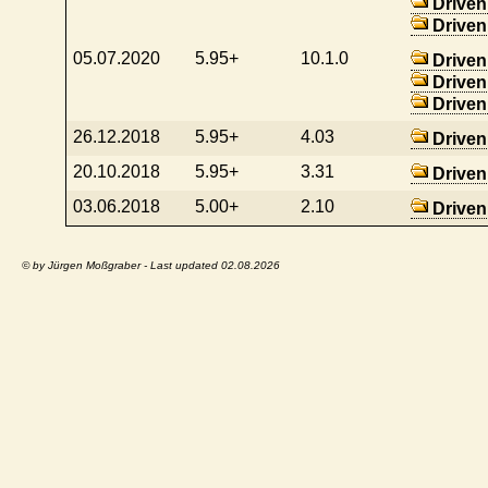
Driven
Driven
05.07.2020
5.95+
10.1.0
Driven
Driven
Driven
26.12.2018
5.95+
4.03
Driven
20.10.2018
5.95+
3.31
Driven
03.06.2018
5.00+
2.10
Driven
© by Jürgen Moßgraber - Last updated 02.08.2026