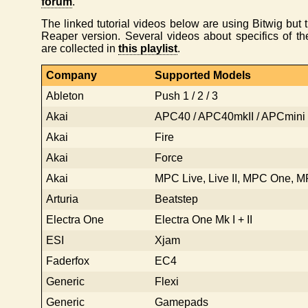
forum
.
The linked tutorial videos below are using Bitwig but th
Reaper version. Several videos about specifics of 
are collected in
this playlist
.
Company
Supported Models
Ableton
Push 1 / 2 / 3
Akai
APC40 / APC40mkII / APCmini
Akai
Fire
Akai
Force
Akai
MPC Live, Live II, MPC One, 
Arturia
Beatstep
Electra One
Electra One Mk I + II
ESI
Xjam
Faderfox
EC4
Generic
Flexi
Generic
Gamepads